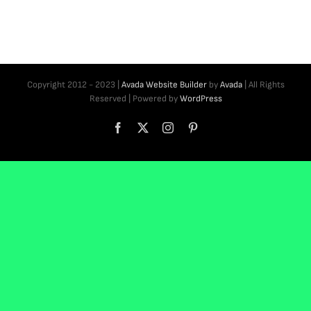
Copyright 2012 - 2023 |
Avada Website Builder
by
Avada
| All Rights
Reserved | Powered by
WordPress
Facebook
X
Instagram
Pinterest